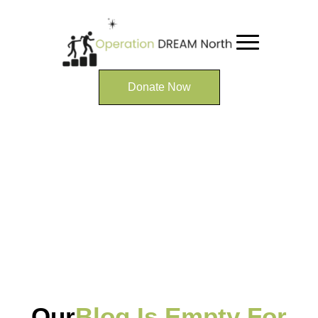
Donate Now
Our
Blog Is Empty For