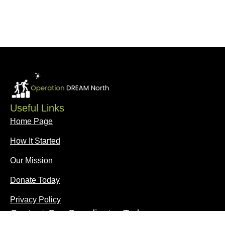
Useful Links
Home Page
How It Started
Our Mission
Donate Today
Privacy Policy
Contact Our Coordinator Today