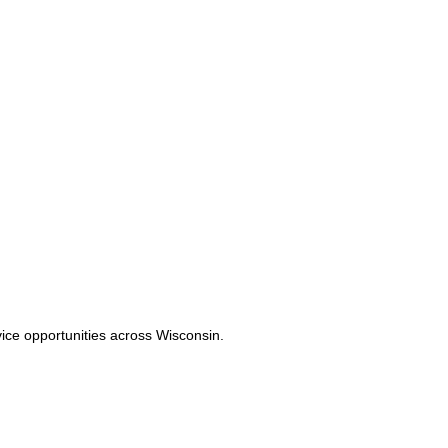
vice opportunities across Wisconsin.