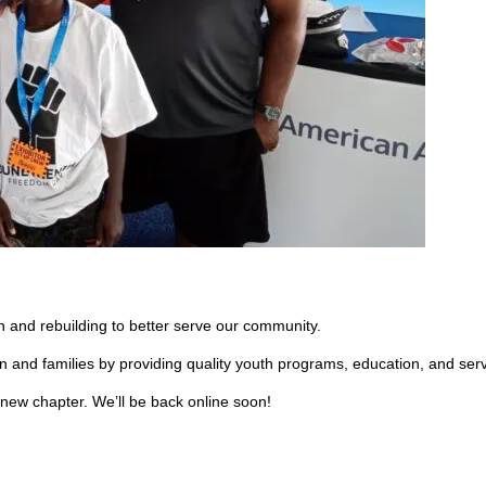
 and rebuilding to better serve our community.
en and families by providing quality youth programs, education, and ser
 new chapter. We’ll be back online soon!