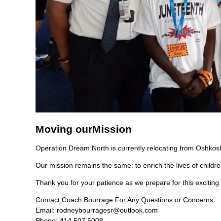
Moving our
Mission
Operation Dream North is currently relocating from Oshkosh
Our mission remains the same: to enrich the lives of childr
Thank you for your patience as we prepare for this exciting
Contact Coach Bourrage For Any Questions or Concerns
Email:
rodneybourragesr@outlook.com
Phone: 414 507 5008